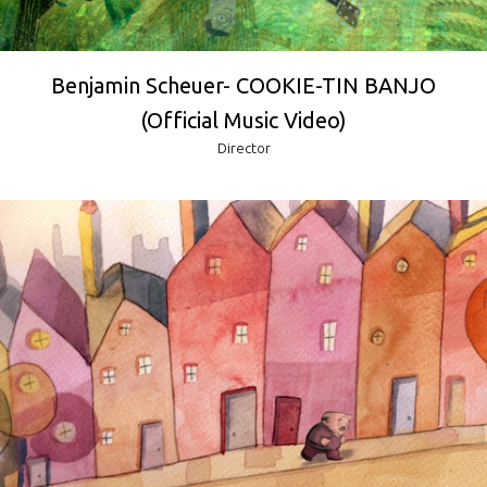
Benjamin Scheuer- COOKIE-TIN BANJO
(Official Music Video)
Director