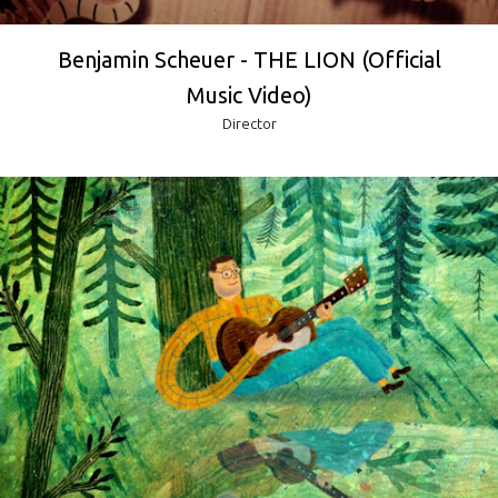
Benjamin Scheuer - THE LION (Official
Music Video)
Director